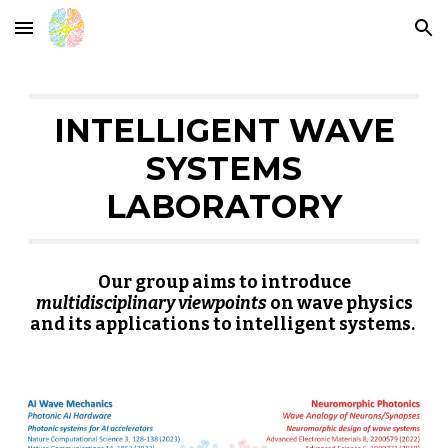
Skip to main content
Skip to navigation
INTELLIGENT WAVE
SYSTEMS
LABORATORY
Our group aims to introduce
multidisciplinary viewpoints
on wave physics
and its applications to intelligent systems.