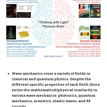
Wave mechanics cover a variety of fields in
classical and quantum physics. Despite the
different specific properties of each field, there
exists the mathematical/physical similarity in
various wave mechanics: photonics, quantum
mechanics, acoustics, elastic waves, and RF
circuits.