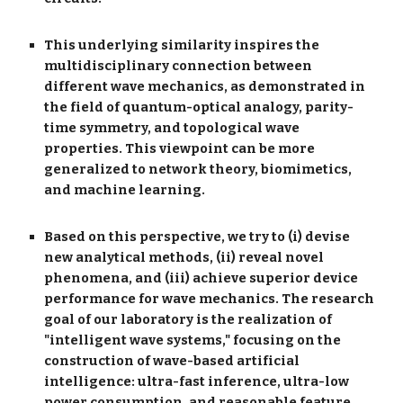
This underlying similarity inspires the
multidisciplinary connection between
different wave mechanics, as demonstrated in
the field of quantum-optical analogy, parity-
time symmetry, and topological wave
properties. This viewpoint can be more
generalized to network theory, biomimetics,
and machine learning.
Based on this perspective, we try to (i) devise
new analytical methods, (ii) reveal novel
phenomena, and (iii) achieve superior device
performance for wave mechanics. The research
goal of our laboratory is the realization of
"intelligent wave systems," focusing on the
construction of wave-based artificial
intelligence: ultra-fast inference, ultra-low
power consumption, and reasonable feature