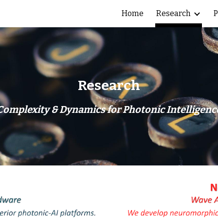
Home
Research
P
ip to main content
Skip to navigat
Research
Complexity & Dynamics for Photonic Intelligenc