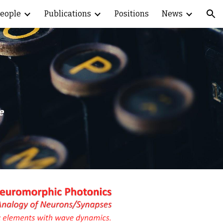
eople
Publications
Positions
News
ion
e