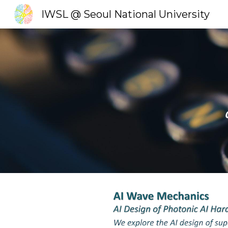
IWSL @ Seoul National University
Sk