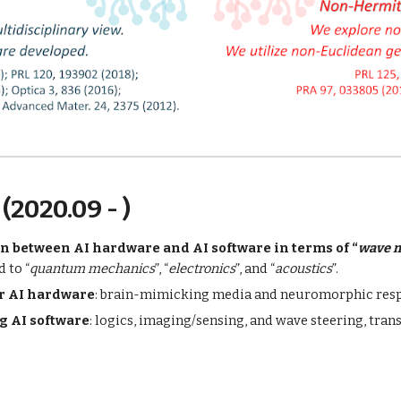
(2020.09 - )
n between AI hardware and AI software in terms of “
wave 
d to “
quantum mechanics
”, “
electronics
”, and “
acoustics
”.
or AI hardware
: brain-mimicking media and neuromorphic res
g AI software
: logics, imaging/sensing, and wave steering, trans