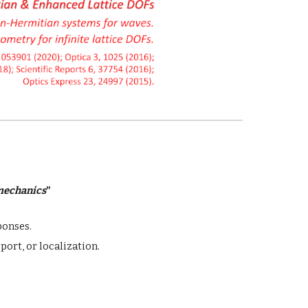
mechanics
”
ponses.
port, or localization.