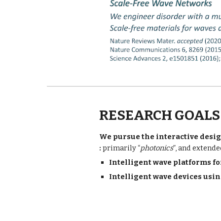
RESEARCH GOALS
We pursue the interactive desig
: 
primarily “
photonics
”, and extende
I
ntelligent wave platforms f
Intelligent w
ave devices usin